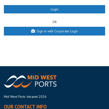
OR
Sign in with Corporate Login
Mid West Ports Intranet 2026
OUR CONTACT INFO