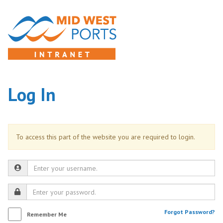
Log In
To access this part of the website you are required to login.
Forgot Password?
Remember Me